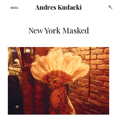
Andres Kudacki
open
MENU
sear
form
New York Masked
Skip
to
content