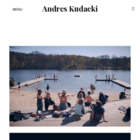
Andres Kudacki
ope
MENU
sea
for
Skip
to
content