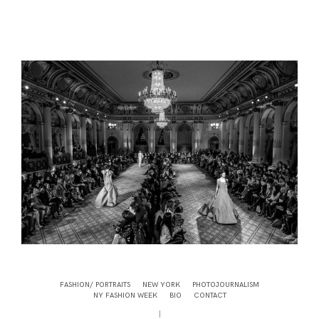
FASHION/ PORTRAITS
NEW YORK
PHOTOJOURNALISM
NY FASHION WEEK
BIO
CONTACT
|