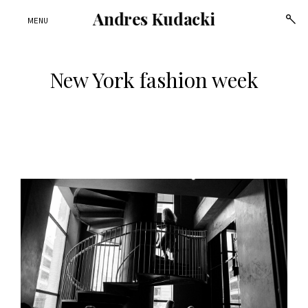
Andres Kudacki
open
MENU
sear
form
New York fashion week
Skip
to
content